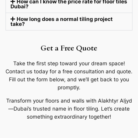
How can I know the price rate for floor tiles
Dubai?
How long does a normal tiling project
take?
Get a Free Quote
Take the first step toward your dream space!
Contact us today for a free consultation and quote.
Fill out the form below, and we’ll get back to you
promptly.
Transform your floors and walls with Alakhtyr Aljyd
—Dubai’s trusted name in floor tiling. Let’s create
something extraordinary together!