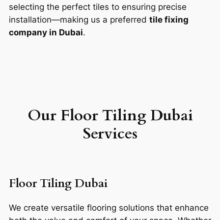
selecting the perfect tiles to ensuring precise
installation—making us a preferred
tile fixing
company in Dubai
.
Our F
loor Tiling
Dubai
Services
Floor Tiling Dubai
We create versatile flooring solutions that enhance