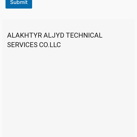
Submit
ALAKHTYR ALJYD TECHNICAL
SERVICES CO.LLC