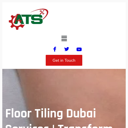
Get in Touch
Floor Tiling Dubai