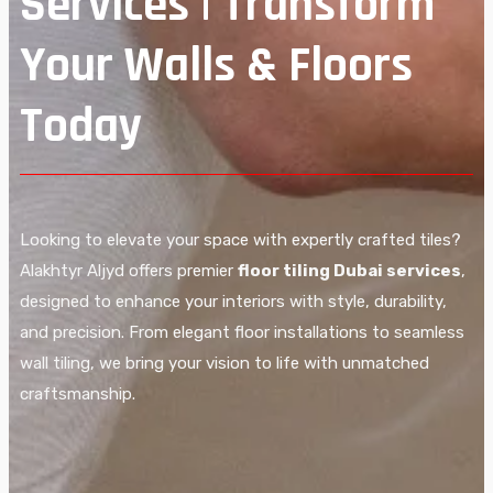
Services | Transform
Your Walls & Floors
Today
Looking to elevate your space with expertly crafted tiles?
Alakhtyr Aljyd offers premier
floor tiling Dubai services
,
designed to enhance your interiors with style, durability,
and precision. From elegant floor installations to seamless
wall tiling, we bring your vision to life with unmatched
craftsmanship.