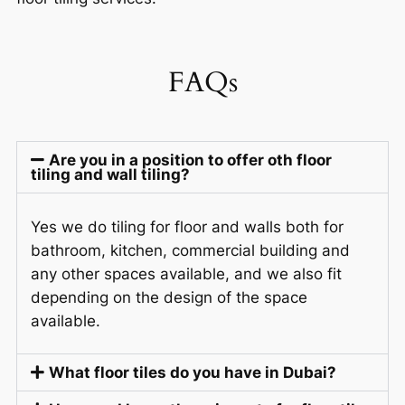
FAQs
Are you in a position to offer oth floor
tiling and wall tiling?
Yes we do tiling for floor and walls both for
bathroom, kitchen, commercial building and
any other spaces available, and we also fit
depending on the design of the space
available.
What floor tiles do you have in Dubai?