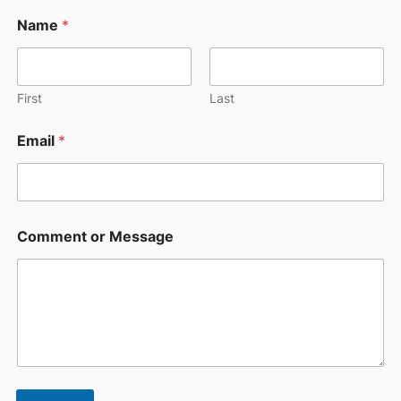
N
Name
*
a
m
e
N
a
First
Last
m
e
Email
*
M
e
s
s
a
g
Comment or Message
e