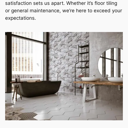
satisfaction sets us apart. Whether it’s floor tiling
or general maintenance, we’re here to exceed your
expectations.