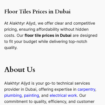
Floor Tiles Prices in Dubai
At Alakhtyr Aljyd, we offer clear and competitive
pricing, ensuring affordability without hidden
costs. Our
floor tile prices in Dubai
are designed
to fit your budget while delivering top-notch
quality.
About Us
Alakhtyr Aljyd is your go-to technical services
provider in Dubai, offering expertise in
carpentry
,
plumbing
,
painting
, and
electrical work
. Our
commitment to quality, efficiency, and customer