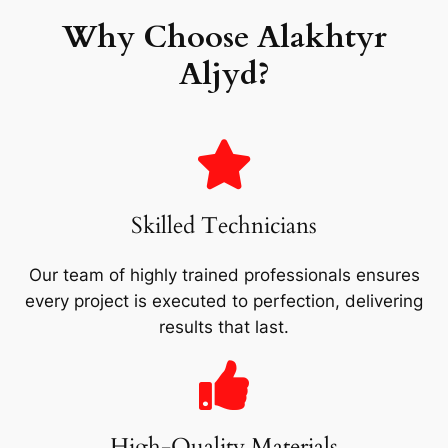
Why Choose Alakhtyr
Aljyd?
Skilled Technicians
Our team of highly trained professionals ensures
every project is executed to perfection, delivering
results that last.
High-Quality Materials