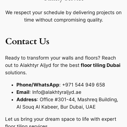
We respect your schedule by delivering projects on
time without compromising quality.
Contact Us
Ready to transform your walls and floors? Reach
out to Alakhtyr Aljyd for the best
floor tiling Dubai
solutions.
Phone/WhatsApp
: +971 544 949 658
Email
: Info@alakhtyraljyd.ae
Address
: Office #301-44, Mashreq Building,
Al Souq Al Kabeer, Bur Dubai, UAE
Let us bring your dream space to life with expert
floor tiling services.