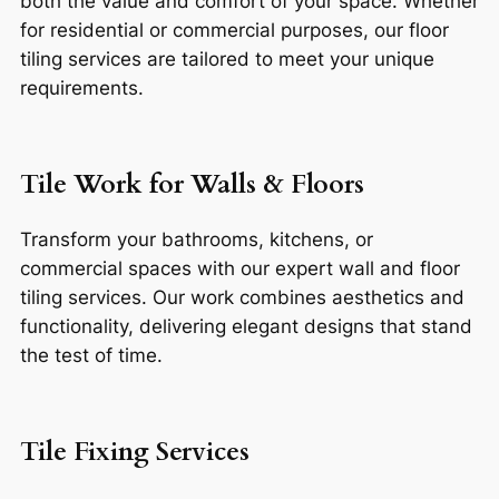
both the value and comfort of your space. Whether
for residential or commercial purposes, our floor
tiling services are tailored to meet your unique
requirements.
Tile Work for Walls & Floors
Transform your bathrooms, kitchens, or
commercial spaces with our expert wall and floor
tiling services. Our work combines aesthetics and
functionality, delivering elegant designs that stand
the test of time.
Tile Fixing Services