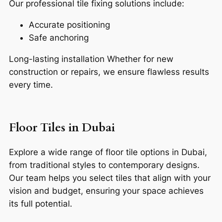
Our professional tile fixing solutions include:
Accurate positioning
Safe anchoring
Long-lasting installation
Whether for new
construction or repairs, we ensure flawless results
every time.
Floor Tiles in Dubai
Explore a wide range of floor tile options in Dubai,
from traditional styles to contemporary designs.
Our team helps you select tiles that align with your
vision and budget, ensuring your space achieves
its full potential.