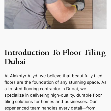
Introduction To F
loor Tiling
Dubai
At Alakhtyr Aljyd, we believe that beautifully tiled
floors are the foundation of any stunning space. As
a trusted flooring contractor in Dubai, we
specialize in delivering high-quality, durable floor
tiling solutions for homes and businesses. Our
experienced team handles every detail—from