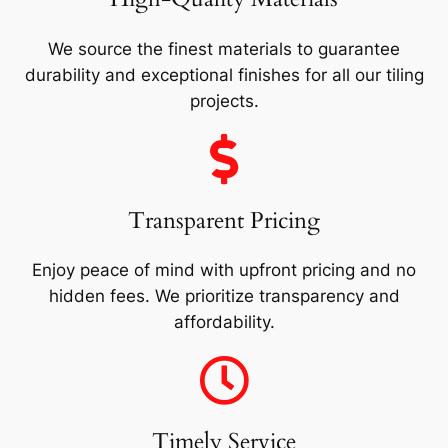
We source the finest materials to guarantee
durability and exceptional finishes for all our tiling
projects.
Transparent Pricing
Enjoy peace of mind with upfront pricing and no
hidden fees. We prioritize transparency and
affordability.
Timely Service