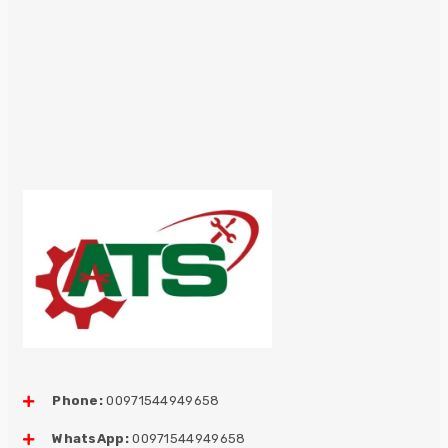
Phone:
00971544949658
WhatsApp:
00971544949658