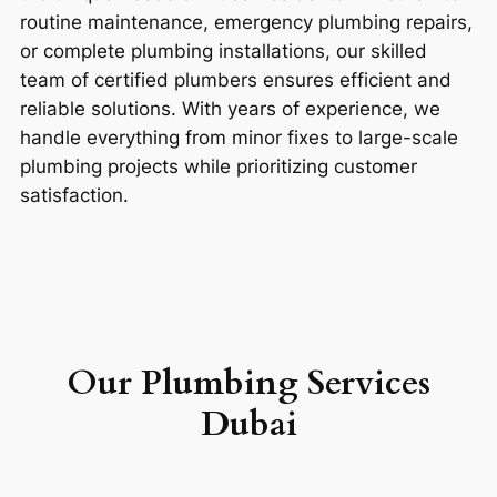
routine maintenance, emergency plumbing repairs,
or complete plumbing installations, our skilled
team of certified plumbers ensures efficient and
reliable solutions. With years of experience, we
handle everything from minor fixes to large-scale
plumbing projects while prioritizing customer
satisfaction.
Our P
lumbing Services
Dubai