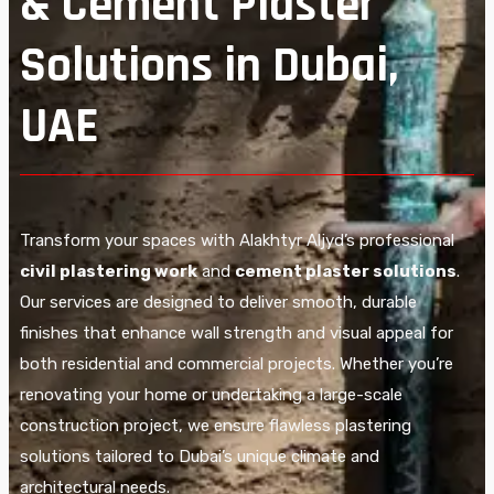
& Cement Plaster
Solutions in Dubai,
UAE
Transform your spaces with Alakhtyr Aljyd’s professional
civil plastering work
and
cement plaster solutions
.
Our services are designed to deliver smooth, durable
finishes that enhance wall strength and visual appeal for
both residential and commercial projects. Whether you’re
renovating your home or undertaking a large-scale
construction project, we ensure flawless plastering
solutions tailored to Dubai’s unique climate and
architectural needs.