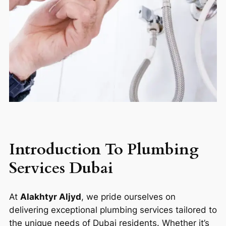
Introduction To P
lumbing
Services
Dubai
At
Alakhtyr Aljyd
, we pride ourselves on
delivering exceptional plumbing services tailored to
the unique needs of Dubai residents. Whether it’s