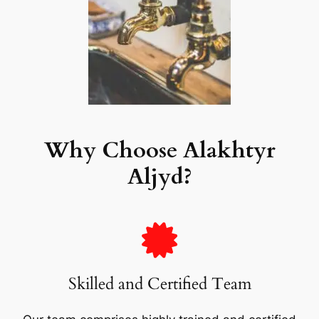
Why Choose Alakhtyr
Aljyd?
Skilled and Certified Team