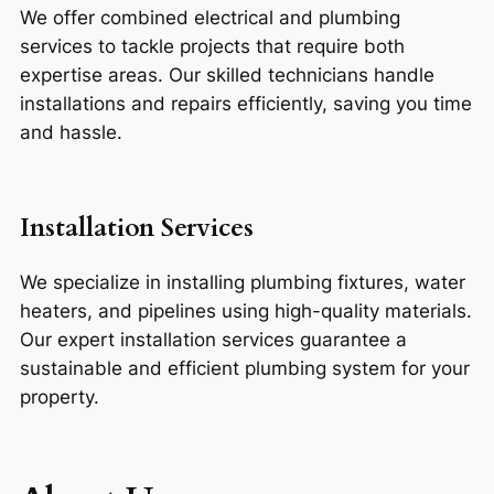
We offer combined electrical and plumbing
services to tackle projects that require both
expertise areas. Our skilled technicians handle
installations and repairs efficiently, saving you time
and hassle.
Installation Services
We specialize in installing plumbing fixtures, water
heaters, and pipelines using high-quality materials.
Our expert installation services guarantee a
sustainable and efficient plumbing system for your
property.