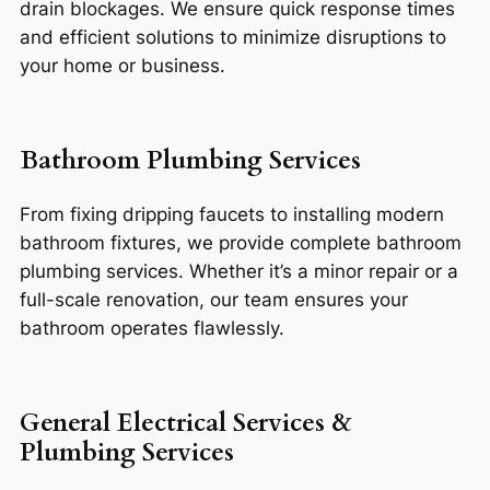
drain blockages. We ensure quick response times
and efficient solutions to minimize disruptions to
your home or business.
Bathroom Plumbing Services
From fixing dripping faucets to installing modern
bathroom fixtures, we provide complete bathroom
plumbing services. Whether it’s a minor repair or a
full-scale renovation, our team ensures your
bathroom operates flawlessly.
General Electrical Services &
Plumbing Services