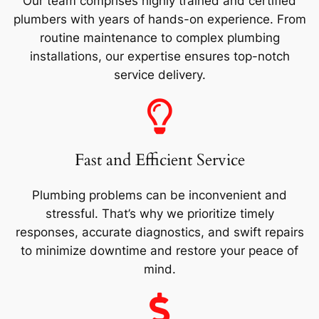
Our team comprises highly trained and certified
plumbers with years of hands-on experience. From
routine maintenance to complex plumbing
installations, our expertise ensures top-notch
service delivery.
Fast and Efficient Service
Plumbing problems can be inconvenient and
stressful. That’s why we prioritize timely
responses, accurate diagnostics, and swift repairs
to minimize downtime and restore your peace of
mind.