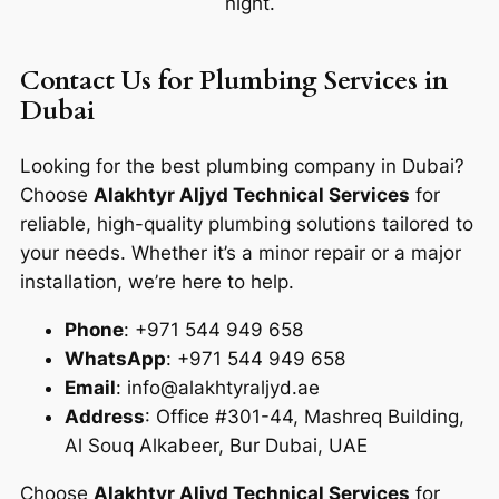
night.
Contact Us for Plumbing Services in
Dubai
Looking for the best plumbing company in Dubai?
Choose
Alakhtyr Aljyd Technical Services
for
reliable, high-quality plumbing solutions tailored to
your needs. Whether it’s a minor repair or a major
installation, we’re here to help.
Phone
: +971 544 949 658
WhatsApp
: +971 544 949 658
Email
: info@alakhtyraljyd.ae
Address
: Office #301-44, Mashreq Building,
Al Souq Alkabeer, Bur Dubai, UAE
Choose
Alakhtyr Aljyd Technical Services
for