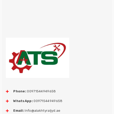
Phone:
00971544949658
WhatsApp:
00971544949658
Email:
Info@alakhtyraljyd.ae