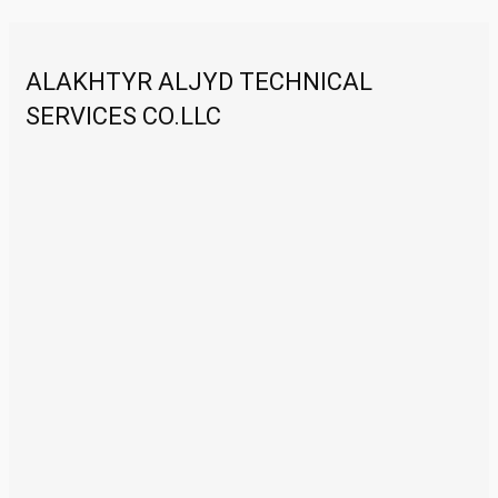
ALAKHTYR ALJYD TECHNICAL
SERVICES CO.LLC