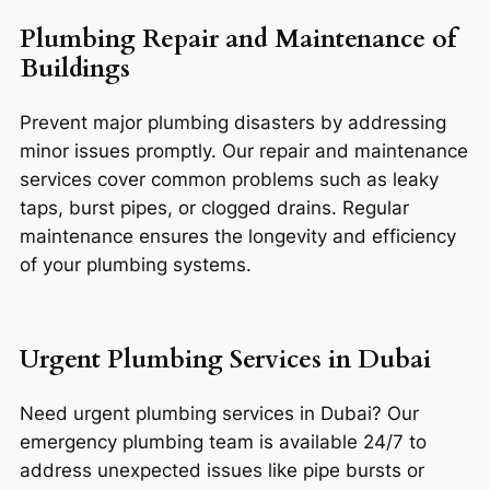
Plumbing Repair and Maintenance of
Buildings
Prevent major plumbing disasters by addressing
minor issues promptly. Our repair and maintenance
services cover common problems such as leaky
taps, burst pipes, or clogged drains. Regular
maintenance ensures the longevity and efficiency
of your plumbing systems.
Urgent Plumbing Services in Dubai
Need urgent plumbing services in Dubai? Our
emergency plumbing team is available 24/7 to
address unexpected issues like pipe bursts or