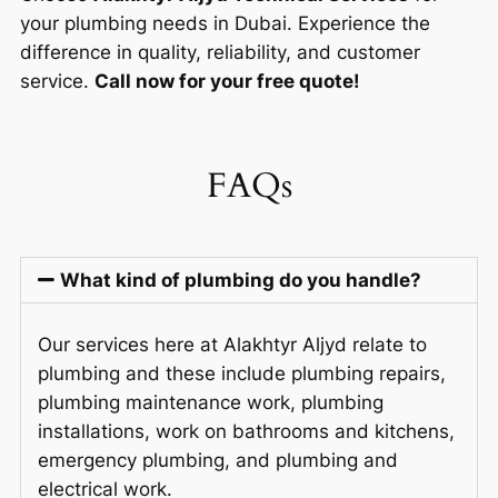
your plumbing needs in Dubai. Experience the
difference in quality, reliability, and customer
service.
Call now for your free quote!
FAQs
What kind of plumbing do you handle?
Our services here at Alakhtyr Aljyd relate to
plumbing and these include plumbing repairs,
plumbing maintenance work, plumbing
installations, work on bathrooms and kitchens,
emergency plumbing, and plumbing and
electrical work.