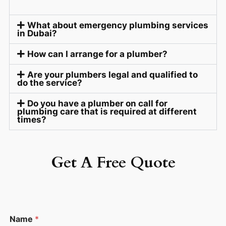
What about emergency plumbing services
in Dubai?
How can I arrange for a plumber?
Are your plumbers legal and qualified to
do the service?
Do you have a plumber on call for
plumbing care that is required at different
times?
Get A Free Quote
C
Name
*
o