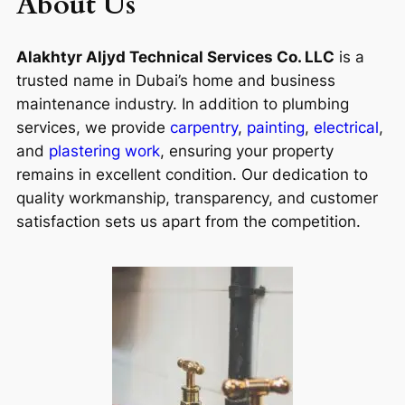
About Us
Alakhtyr Aljyd Technical Services Co. LLC
is a
trusted name in Dubai’s home and business
maintenance industry. In addition to plumbing
services, we provide
carpentry
,
painting
,
electrical
,
and
plastering work
, ensuring your property
remains in excellent condition. Our dedication to
quality workmanship, transparency, and customer
satisfaction sets us apart from the competition.