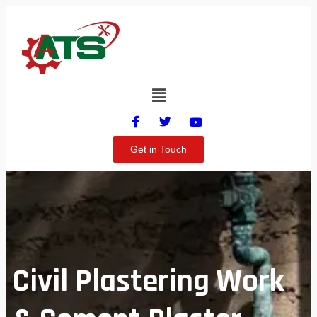
Get in Touch
Civil Plastering Work