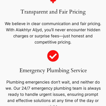
Transparent and Fair Pricing
We believe in clear communication and fair pricing.
With Alakhtyr Aljyd, you’ll never encounter hidden
charges or surprise fees—just honest and
competitive pricing.
Emergency Plumbing Service
Plumbing emergencies don’t wait, and neither do
we. Our 24/7 emergency plumbing team is always
ready to handle urgent issues, ensuring prompt
and effective solutions at any time of the day or