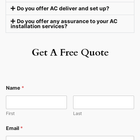
Do you offer AC deliver and set up?
Do you offer any assurance to your AC
installation services?
Get A Free Quote
Name
*
First
Last
Email
*