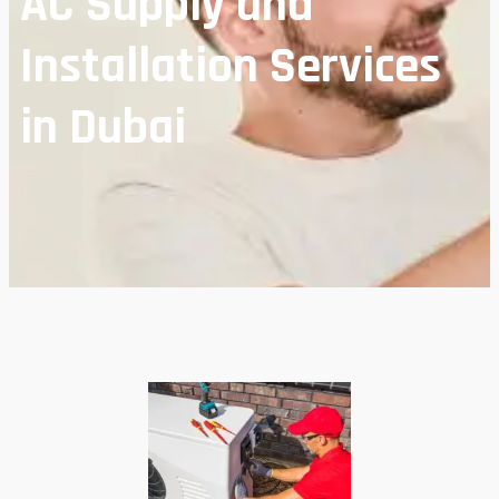
AC Supply and
Installation Services
in Dubai