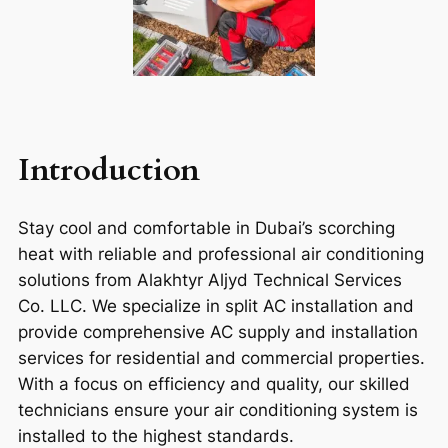
Introduction
Stay cool and comfortable in Dubai’s scorching
heat with reliable and professional air conditioning
solutions from Alakhtyr Aljyd Technical Services
Co. LLC. We specialize in split AC installation and
provide comprehensive AC supply and installation
services for residential and commercial properties.
With a focus on efficiency and quality, our skilled
technicians ensure your air conditioning system is
installed to the highest standards.