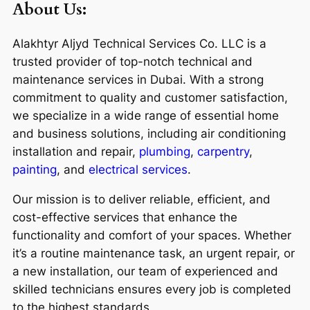
About Us:
Alakhtyr Aljyd Technical Services Co. LLC is a
trusted provider of top-notch technical and
maintenance services in Dubai. With a strong
commitment to quality and customer satisfaction,
we specialize in a wide range of essential home
and business solutions, including air conditioning
installation and repair,
plumbing
,
carpentry
,
painting
, and
electrical services
.
Our mission is to deliver reliable, efficient, and
cost-effective services that enhance the
functionality and comfort of your spaces. Whether
it’s a routine maintenance task, an urgent repair, or
a new installation, our team of experienced and
skilled technicians ensures every job is completed
to the highest standards.