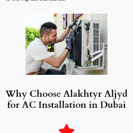
Why Choose Alakhtyr Aljyd
for AC Installation in Dubai