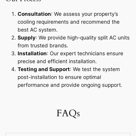
Consultation
: We assess your property’s
cooling requirements and recommend the
best AC system.
Supply
: We provide high-quality split AC units
from trusted brands.
Installation
: Our expert technicians ensure
precise and efficient installation.
Testing and Support
: We test the system
post-installation to ensure optimal
performance and provide ongoing support.
FAQs