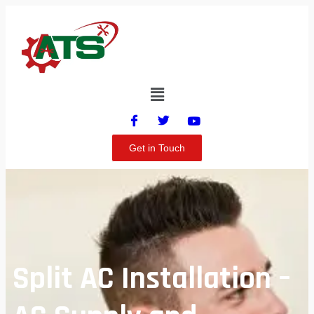
Get in Touch
Split AC Installation –