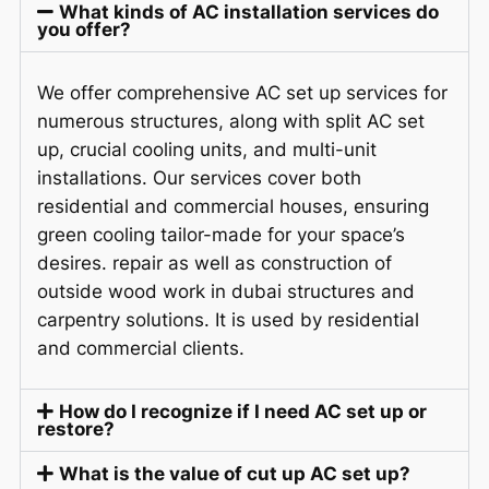
What kinds of AC installation services do
you offer?
We offer comprehensive AC set up services for
numerous structures, along with
split
AC set
up, crucial cooling units, and multi-unit
installations. Our services cover both
residential and commercial houses, ensuring
green cooling tailor-made for your space’s
desires. repair as well as construction of
outside wood work in dubai structures and
carpentry solutions. It is used by residential
and commercial clients.
How do I recognize if I need AC set up or
restore?
What is the value of cut up AC set up?