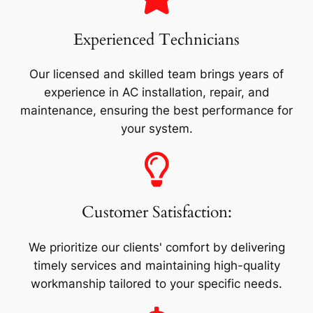
Experienced Technicians
Our licensed and skilled team brings years of
experience in AC installation, repair, and
maintenance, ensuring the best performance for
your system.
Customer Satisfaction:
We prioritize our clients' comfort by delivering
timely services and maintaining high-quality
workmanship tailored to your specific needs.