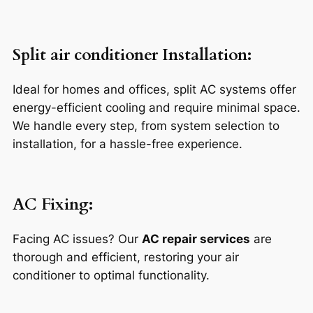
Split air conditioner Installation
:
Ideal for homes and offices, split AC systems offer
energy-efficient cooling and require minimal space.
We handle every step, from system selection to
installation, for a hassle-free experience.
AC Fixing:
Facing AC issues? Our
AC repair services
are
thorough and efficient, restoring your air
conditioner to optimal functionality.