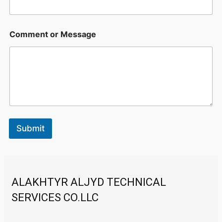
E
Comment or Message
m
a
i
l
C
o
m
m
e
n
Submit
t
E
m
a
i
l
ALAKHTYR ALJYD TECHNICAL
SERVICES CO.LLC