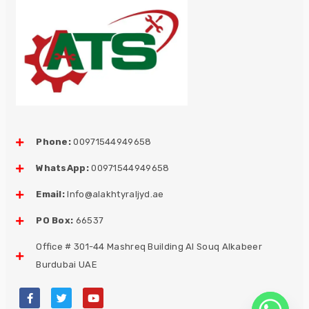
Phone:
00971544949658
WhatsApp:
00971544949658
Email:
Info@alakhtyraljyd.ae
PO Box:
66537
Office # 301-44 Mashreq Building Al Souq Alkabeer
Burdubai UAE