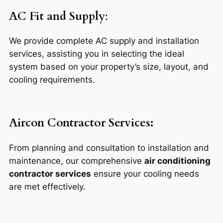
AC Fit and Supply
:
We provide complete AC supply and installation
services, assisting you in selecting the ideal
system based on your property’s size, layout, and
cooling requirements.
Aircon Contractor Services:
From planning and consultation to installation and
maintenance, our comprehensive
air conditioning
contractor services
ensure your cooling needs
are met effectively.