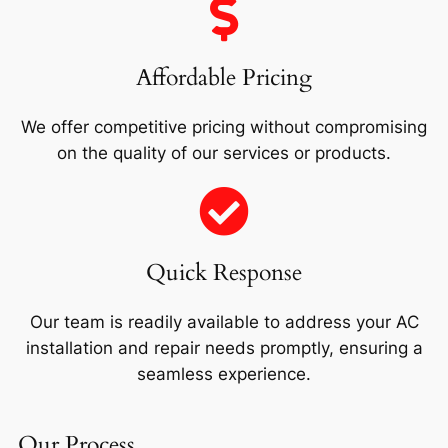
Affordable Pricing
We offer competitive pricing without compromising
on the quality of our services or products.
Quick Response
Our team is readily available to address your AC
installation and repair needs promptly, ensuring a
seamless experience.
Our Process