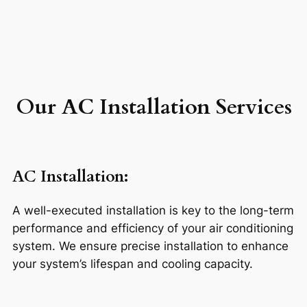
Our AC Installation Services
AC Installation
:
A well-executed installation is key to the long-term
performance and efficiency of your air conditioning
system. We ensure precise installation to enhance
your system’s lifespan and cooling capacity.