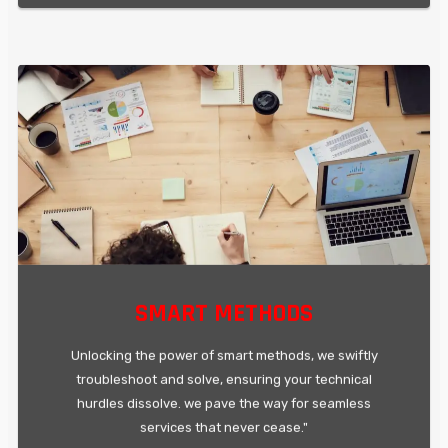
SMART METHODS
Unlocking the power of smart methods, we swiftly
troubleshoot and solve, ensuring your technical
hurdles dissolve. we pave the way for seamless
services that never cease."