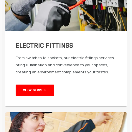
ELECTRIC FITTINGS
From switches to sockets, our electric fittings services
bring illumination and convenience to your spaces,
creating an environment complements your tastes.
VIEW SERVICE