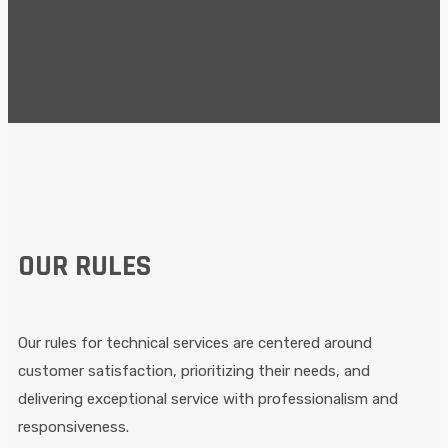
pexels-fauxels-3183186
pexels-adonyi-gábor-1409215
Untitled-design-23-1024x1024
Untitled-design-20
Untitled-design-19
home-maintenance
OUR RULES
Our rules for technical services are centered around
customer satisfaction, prioritizing their needs, and
delivering exceptional service with professionalism and
responsiveness.