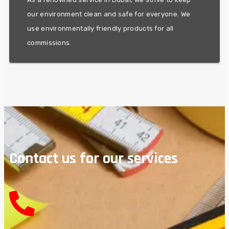
LEADERSHIP
our environment clean and safe for everyone. We
use environmentally friendly products for all
commissions.
Contact us for our services