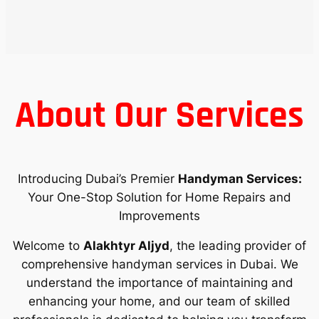
About Our Services
Introducing Dubai’s Premier
Handyman Services:
Your One-Stop Solution for Home Repairs and
Improvements
Welcome to
Alakhtyr Aljyd
, the leading provider of
comprehensive handyman services in Dubai. We
understand the importance of maintaining and
enhancing your home, and our team of skilled