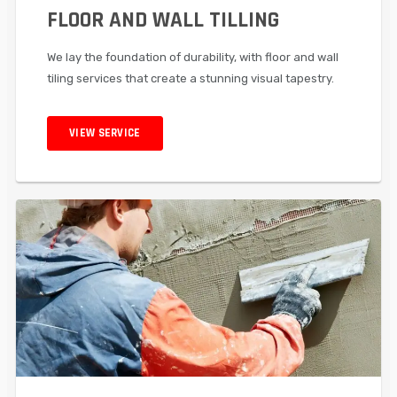
FLOOR AND WALL TILLING
We lay the foundation of durability, with floor and wall
tiling services that create a stunning visual tapestry.
VIEW SERVICE