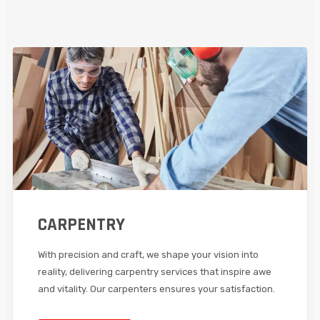
CARPENTRY
With precision and craft, we shape your vision into
reality, delivering carpentry services that inspire awe
and vitality. Our carpenters ensures your satisfaction.