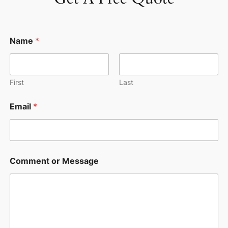
o
Name
*
r
M
e
s
s
First
Last
a
g
Email
*
e
M
e
s
s
a
Comment or Message
g
e