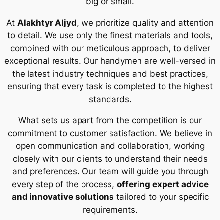
big or small.
At
Alakhtyr Aljyd
, we prioritize quality and attention
to detail. We use only the finest materials and tools,
combined with our meticulous approach, to deliver
exceptional results. Our handymen are well-versed in
the latest industry techniques and best practices,
ensuring that every task is completed to the highest
standards.
What sets us apart from the competition is our
commitment to customer satisfaction. We believe in
open communication and collaboration, working
closely with our clients to understand their needs
and preferences. Our team will guide you through
every step of the process,
offering expert advice
and innovative solutions
tailored to your specific
requirements.