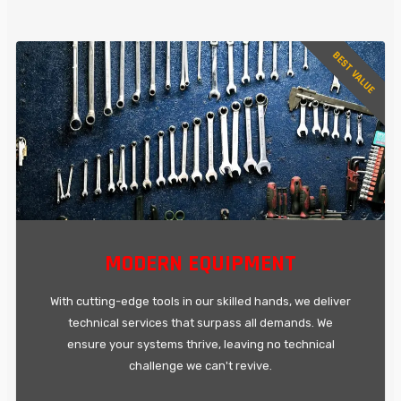
BEST VALUE
MODERN EQUIPMENT
With cutting-edge tools in our skilled hands, we deliver
technical services that surpass all demands. We
ensure your systems thrive, leaving no technical
challenge we can't revive.