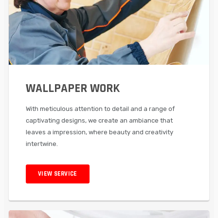
WALLPAPER WORK
With meticulous attention to detail and a range of
captivating designs, we create an ambiance that
leaves a impression, where beauty and creativity
intertwine.
VIEW SERVICE