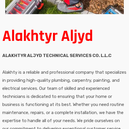
Alakhtyr Aljyd
ALAKHTYR ALJYD TECHNICAL SERVICES CO. L.L.C
Alakhty is a reliable and professional company that specializes
in providing high-quality plumbing, carpentry, painting, and
electrical services. Our team of skilled and experienced
technicians is dedicated to ensuring that your home or
business is functioning at its best. Whether you need routine
maintenance, repairs, or a complete installation, we have the
expertise to handle all of your needs. We pride ourselves on
our commitment to delivering exceptional customer service,