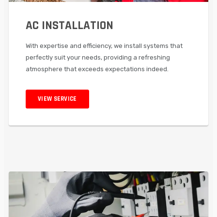
AC INSTALLATION
With expertise and efficiency, we install systems that
perfectly suit your needs, providing a refreshing
atmosphere that exceeds expectations indeed.
VIEW SERVICE