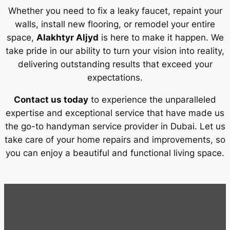
Whether you need to fix a leaky faucet, repaint your
walls, install new flooring, or remodel your entire
space,
Alakhtyr Aljyd
is here to make it happen. We
take pride in our ability to turn your vision into reality,
delivering outstanding results that exceed your
expectations.
Contact us today
to experience the unparalleled
expertise and exceptional service that have made us
the go-to handyman service provider in Dubai. Let us
take care of your home repairs and improvements, so
you can enjoy a beautiful and functional living space.