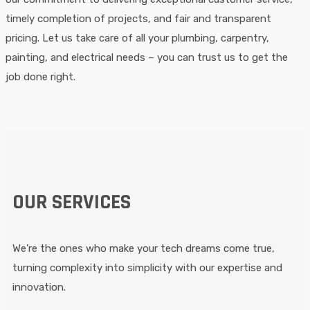
timely completion of projects, and fair and transparent
pricing. Let us take care of all your plumbing, carpentry,
painting, and electrical needs – you can trust us to get the
job done right.
OUR SERVICES
We’re the ones who make your tech dreams come true,
turning complexity into simplicity with our expertise and
innovation.