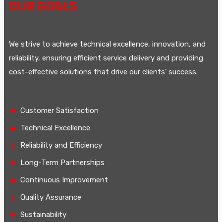
OUR GOALS
We strive to achieve technical excellence, innovation, and
reliability, ensuring efficient service delivery and providing
cost-effective solutions that drive our clients’ success.
Customer Satisfaction
Technical Excellence
Reliability and Efficiency
Long-Term Partnerships
Continuous Improvement
Quality Assurance
Sustainability