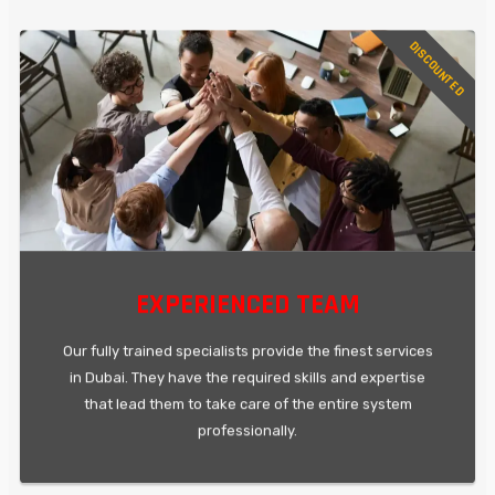
DISCOUNTED
EXPERIENCED TEAM
Our fully trained specialists provide the finest services
in Dubai. They have the required skills and expertise
that lead them to take care of the entire system
professionally.