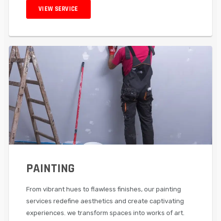
VIEW SERVICE
PAINTING
From vibrant hues to flawless finishes, our painting
services redefine aesthetics and create captivating
experiences. we transform spaces into works of art.