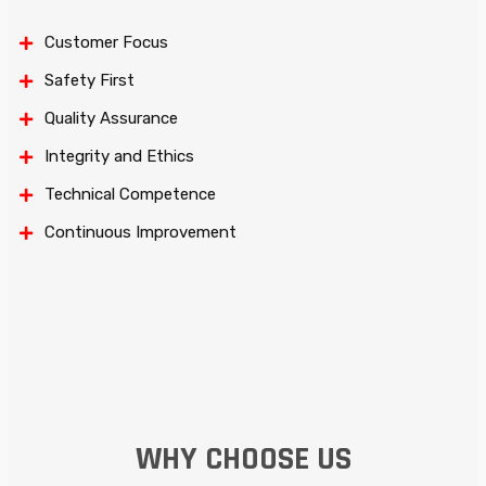
Customer Focus
Safety First
Quality Assurance
Integrity and Ethics
Technical Competence
Continuous Improvement
WHY CHOOSE US