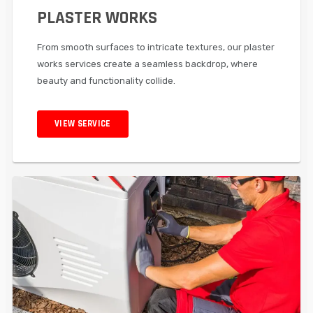
PLASTER WORKS
From smooth surfaces to intricate textures, our plaster
works services create a seamless backdrop, where
beauty and functionality collide.
VIEW SERVICE