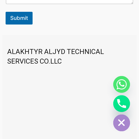
Submit
ALAKHTYR ALJYD TECHNICAL
SERVICES CO.LLC
Hide chaty