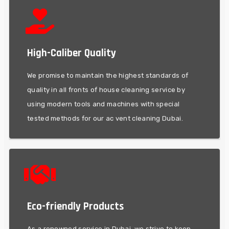
methods for our ac vent cleaning Dubai.
High-Caliber Quality
modern tools and machines with special tested
quality in all fronts of house cleaning service by using
We promise to maintain the highest standards of
We promise to maintain the highest standards of
quality in all fronts of house cleaning service by
High-Caliber Quality
using modern tools and machines with special
tested methods for our ac vent cleaning Dubai.
aliqua.
Eco-friendly Products
elit, sed do eiusmod tempor incididi eto dolore magna
Lorem ipsum dolor sit ameto, consecteturo adipiscing
As a renowned service in Dubai, we strive to keep