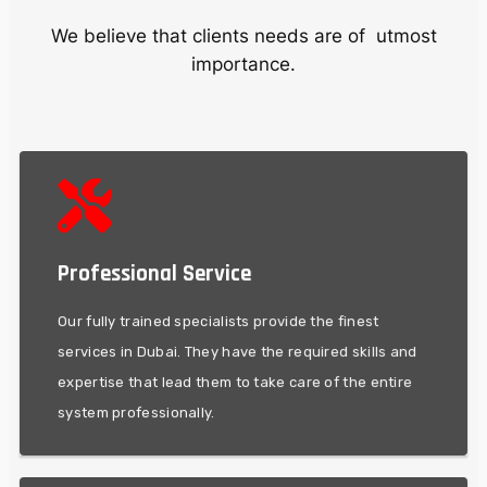
We believe that clients needs are of utmost
importance.
professionally.
Professional Service
that lead them to take care of the entire system
in Dubai. They have the required skills and expertise
Our fully trained specialists provide the finest services
Our fully trained specialists provide the finest
services in Dubai. They have the required skills and
Professional Service
expertise that lead them to take care of the entire
system professionally.