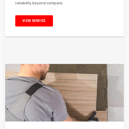
reliability beyond compare.
VIEW SERVICE