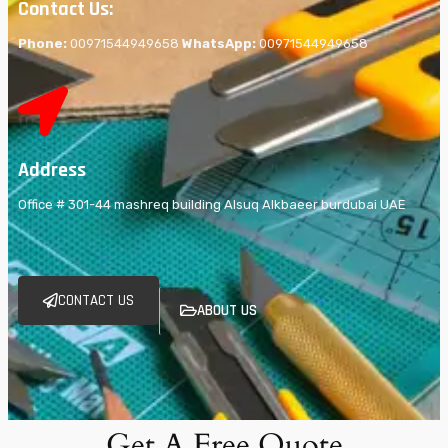
Contact Us:
Phone:
00971544949658
WhatsApp:
00971544949658
Address
Office # 301-44 mashreq building Alsuq Alkbaeer burdubai UAE
CONTACT US
ABOUT US
Get A Free Quote