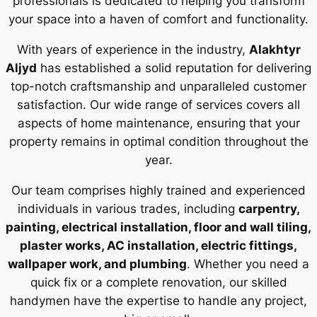
professionals is dedicated to helping you transform
your space into a haven of comfort and functionality.
With years of experience in the industry,
Alakhtyr
Aljyd
has established a solid reputation for delivering
top-notch craftsmanship and unparalleled customer
satisfaction. Our wide range of services covers all
aspects of home maintenance, ensuring that your
property remains in optimal condition throughout the
year.
Our team comprises highly trained and experienced
individuals in various trades, including
carpentry,
painting, electrical installation, floor and wall tiling,
plaster works, AC installation, electric fittings,
wallpaper work, and plumbing
. Whether you need a
quick fix or a complete renovation, our skilled
handymen have the expertise to handle any project,