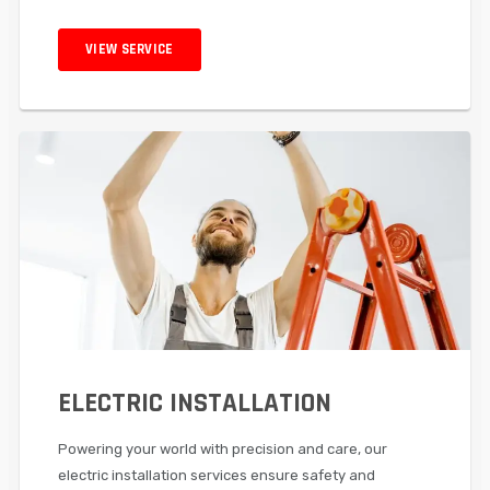
VIEW SERVICE
ELECTRIC INSTALLATION
Powering your world with precision and care, our
electric installation services ensure safety and