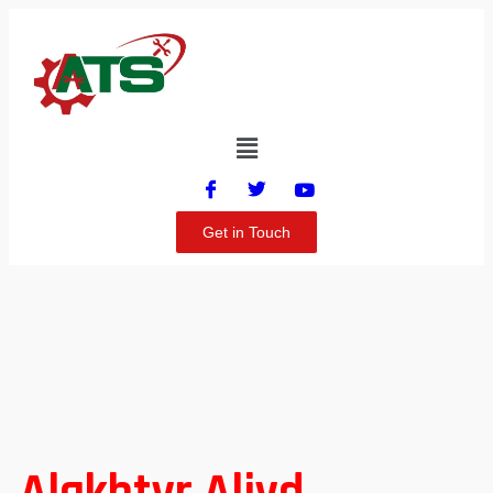
Get in Touch
Alakhtyr Aljyd