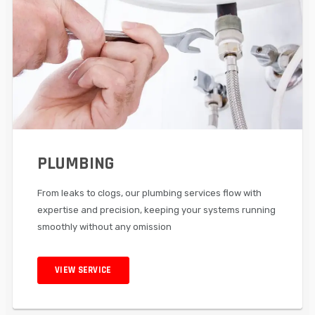
PLUMBING
From leaks to clogs, our plumbing services flow with
expertise and precision, keeping your systems running
smoothly without any omission
VIEW SERVICE