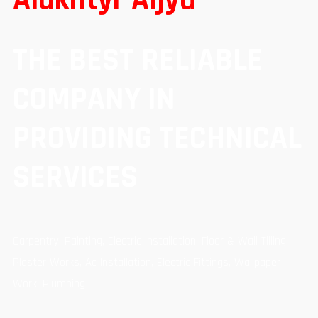
THE BEST RELIABLE
COMPANY IN
PROVIDING TECHNICAL
SERVICES
Carpentry, Painting, Electric Installation, Floor & Wall Tilling,
Plaster Works, Ac Installation, Electric Fittings, Wallpaper
Work, Plumbing