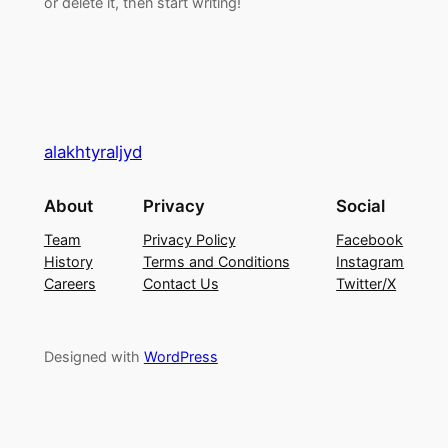
or delete it, then start writing!
alakhtyraljyd
About
Privacy
Social
Team
Privacy Policy
Facebook
History
Terms and Conditions
Instagram
Careers
Contact Us
Twitter/X
Designed with
WordPress