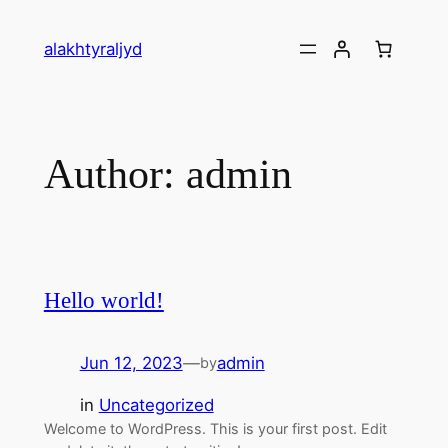
alakhtyraljyd
Author:
admin
Hello world!
Jun 12, 2023
—
admin
by
in
Uncategorized
Welcome to WordPress. This is your first post. Edit